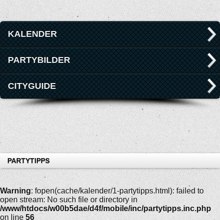
KALENDER
PARTYBILDER
CITYGUIDE
PARTYTIPPS
Warning
: fopen(cache/kalender/1-partytipps.html): failed to
open stream: No such file or directory in
/www/htdocs/w00b5dae/d4f/mobile/inc/partytipps.inc.php
on line
56