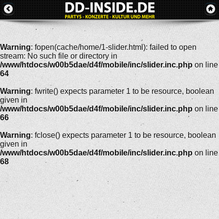
Warning
: fopen(cache/home/1-slider.html): failed to open
stream: No such file or directory in
/www/htdocs/w00b5dae/d4f/mobile/inc/slider.inc.php
on line
64
Warning
: fwrite() expects parameter 1 to be resource, boolean
given in
/www/htdocs/w00b5dae/d4f/mobile/inc/slider.inc.php
on line
66
Warning
: fclose() expects parameter 1 to be resource, boolean
given in
/www/htdocs/w00b5dae/d4f/mobile/inc/slider.inc.php
on line
68