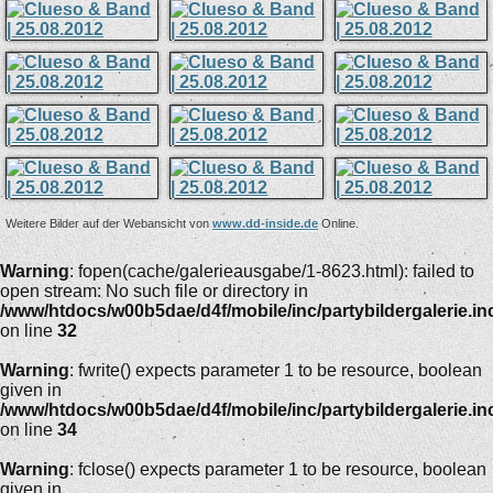
Weitere Bilder auf der Webansicht von
www.dd-inside.de
Online.
Warning
: fopen(cache/galerieausgabe/1-8623.html): failed to
open stream: No such file or directory in
/www/htdocs/w00b5dae/d4f/mobile/inc/partybildergalerie.in
on line
32
Warning
: fwrite() expects parameter 1 to be resource, boolean
given in
/www/htdocs/w00b5dae/d4f/mobile/inc/partybildergalerie.in
on line
34
Warning
: fclose() expects parameter 1 to be resource, boolean
given in