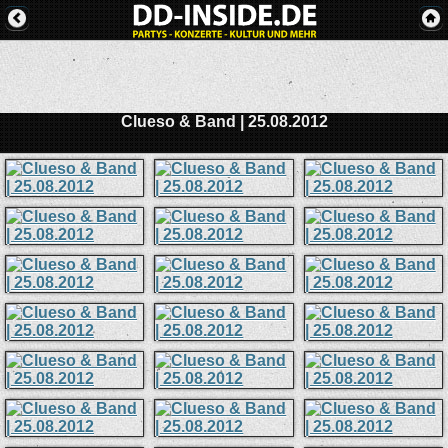
Clueso & Band | 25.08.2012