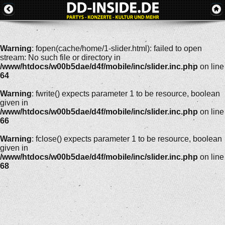
Warning
: fopen(cache/home/1-slider.html): failed to open
stream: No such file or directory in
/www/htdocs/w00b5dae/d4f/mobile/inc/slider.inc.php
on line
64
Warning
: fwrite() expects parameter 1 to be resource, boolean
given in
/www/htdocs/w00b5dae/d4f/mobile/inc/slider.inc.php
on line
66
Warning
: fclose() expects parameter 1 to be resource, boolean
given in
/www/htdocs/w00b5dae/d4f/mobile/inc/slider.inc.php
on line
68