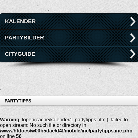
KALENDER
PARTYBILDER
CITYGUIDE
PARTYTIPPS
Warning
: fopen(cache/kalender/1-partytipps.html): failed to
open stream: No such file or directory in
/www/htdocs/w00b5dae/d4f/mobile/inc/partytipps.inc.php
on line
56