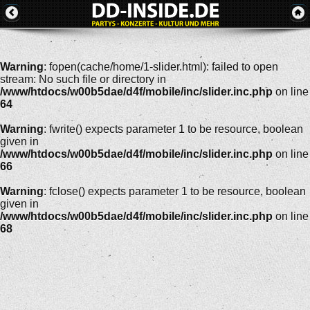
Warning
: fopen(cache/home/1-slider.html): failed to open
stream: No such file or directory in
/www/htdocs/w00b5dae/d4f/mobile/inc/slider.inc.php
on line
64
Warning
: fwrite() expects parameter 1 to be resource, boolean
given in
/www/htdocs/w00b5dae/d4f/mobile/inc/slider.inc.php
on line
66
Warning
: fclose() expects parameter 1 to be resource, boolean
given in
/www/htdocs/w00b5dae/d4f/mobile/inc/slider.inc.php
on line
68