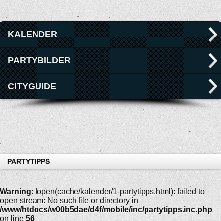
KALENDER
PARTYBILDER
CITYGUIDE
PARTYTIPPS
Warning
: fopen(cache/kalender/1-partytipps.html): failed to
open stream: No such file or directory in
/www/htdocs/w00b5dae/d4f/mobile/inc/partytipps.inc.php
on line
56