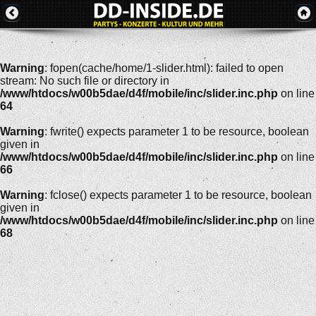
Warning
: fopen(cache/home/1-slider.html): failed to open
stream: No such file or directory in
/www/htdocs/w00b5dae/d4f/mobile/inc/slider.inc.php
on line
64
Warning
: fwrite() expects parameter 1 to be resource, boolean
given in
/www/htdocs/w00b5dae/d4f/mobile/inc/slider.inc.php
on line
66
Warning
: fclose() expects parameter 1 to be resource, boolean
given in
/www/htdocs/w00b5dae/d4f/mobile/inc/slider.inc.php
on line
68