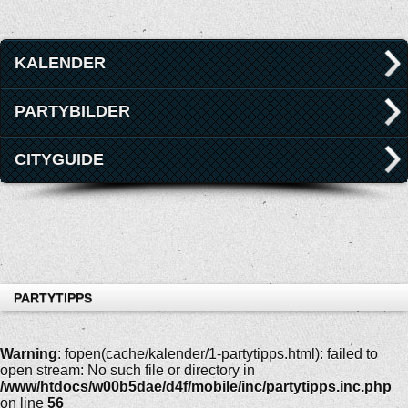
KALENDER
PARTYBILDER
CITYGUIDE
PARTYTIPPS
Warning
: fopen(cache/kalender/1-partytipps.html): failed to
open stream: No such file or directory in
/www/htdocs/w00b5dae/d4f/mobile/inc/partytipps.inc.php
on line
56