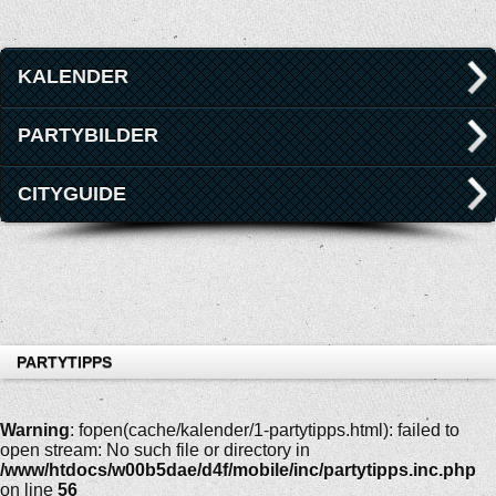
KALENDER
PARTYBILDER
CITYGUIDE
PARTYTIPPS
Warning
: fopen(cache/kalender/1-partytipps.html): failed to
open stream: No such file or directory in
/www/htdocs/w00b5dae/d4f/mobile/inc/partytipps.inc.php
on line
56