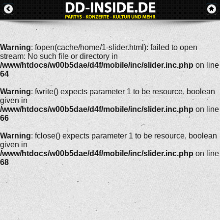
Warning
: fopen(cache/home/1-slider.html): failed to open
stream: No such file or directory in
/www/htdocs/w00b5dae/d4f/mobile/inc/slider.inc.php
on line
64
Warning
: fwrite() expects parameter 1 to be resource, boolean
given in
/www/htdocs/w00b5dae/d4f/mobile/inc/slider.inc.php
on line
66
Warning
: fclose() expects parameter 1 to be resource, boolean
given in
/www/htdocs/w00b5dae/d4f/mobile/inc/slider.inc.php
on line
68