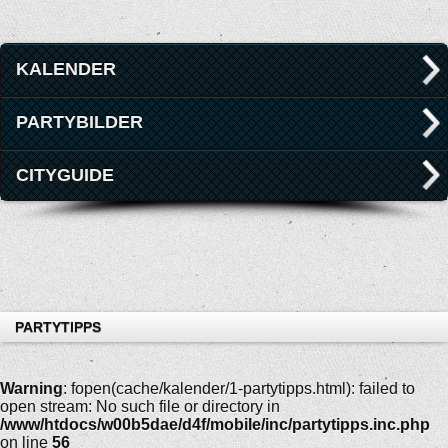
KALENDER
PARTYBILDER
CITYGUIDE
PARTYTIPPS
Warning
: fopen(cache/kalender/1-partytipps.html): failed to
open stream: No such file or directory in
/www/htdocs/w00b5dae/d4f/mobile/inc/partytipps.inc.php
on line
56