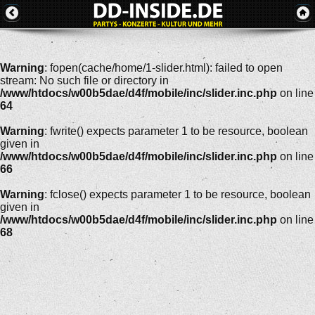
Warning
: fopen(cache/home/1-slider.html): failed to open
stream: No such file or directory in
/www/htdocs/w00b5dae/d4f/mobile/inc/slider.inc.php
on line
64
Warning
: fwrite() expects parameter 1 to be resource, boolean
given in
/www/htdocs/w00b5dae/d4f/mobile/inc/slider.inc.php
on line
66
Warning
: fclose() expects parameter 1 to be resource, boolean
given in
/www/htdocs/w00b5dae/d4f/mobile/inc/slider.inc.php
on line
68