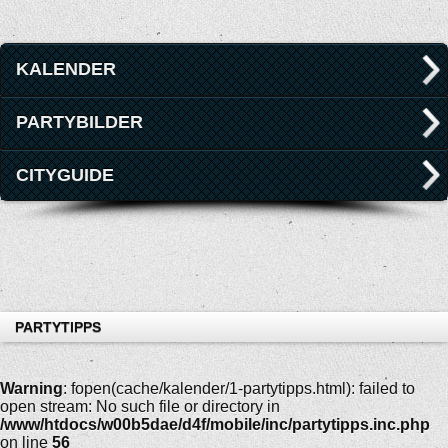
KALENDER
PARTYBILDER
CITYGUIDE
PARTYTIPPS
Warning
: fopen(cache/kalender/1-partytipps.html): failed to
open stream: No such file or directory in
/www/htdocs/w00b5dae/d4f/mobile/inc/partytipps.inc.php
on line
56