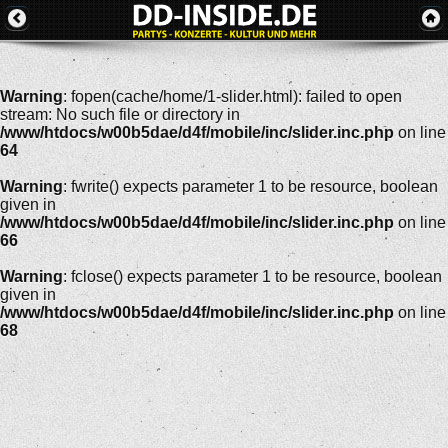
Warning
: fopen(cache/home/1-slider.html): failed to open
stream: No such file or directory in
/www/htdocs/w00b5dae/d4f/mobile/inc/slider.inc.php
on line
64
Warning
: fwrite() expects parameter 1 to be resource, boolean
given in
/www/htdocs/w00b5dae/d4f/mobile/inc/slider.inc.php
on line
66
Warning
: fclose() expects parameter 1 to be resource, boolean
given in
/www/htdocs/w00b5dae/d4f/mobile/inc/slider.inc.php
on line
68