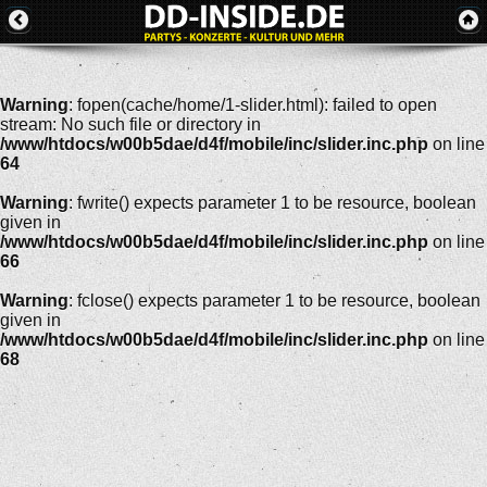
Warning
: fopen(cache/home/1-slider.html): failed to open
stream: No such file or directory in
/www/htdocs/w00b5dae/d4f/mobile/inc/slider.inc.php
on line
64
Warning
: fwrite() expects parameter 1 to be resource, boolean
given in
/www/htdocs/w00b5dae/d4f/mobile/inc/slider.inc.php
on line
66
Warning
: fclose() expects parameter 1 to be resource, boolean
given in
/www/htdocs/w00b5dae/d4f/mobile/inc/slider.inc.php
on line
68