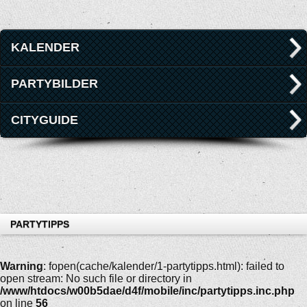
KALENDER
PARTYBILDER
CITYGUIDE
PARTYTIPPS
Warning
: fopen(cache/kalender/1-partytipps.html): failed to
open stream: No such file or directory in
/www/htdocs/w00b5dae/d4f/mobile/inc/partytipps.inc.php
on line
56