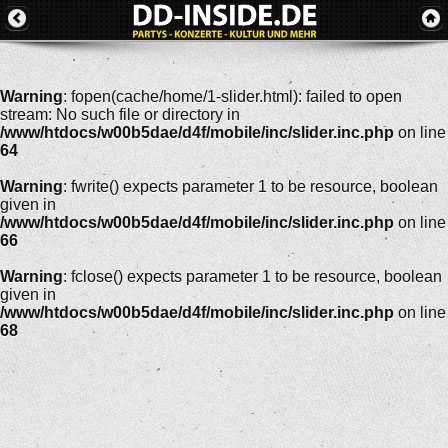
Warning
: fopen(cache/home/1-slider.html): failed to open
stream: No such file or directory in
/www/htdocs/w00b5dae/d4f/mobile/inc/slider.inc.php
on line
64
Warning
: fwrite() expects parameter 1 to be resource, boolean
given in
/www/htdocs/w00b5dae/d4f/mobile/inc/slider.inc.php
on line
66
Warning
: fclose() expects parameter 1 to be resource, boolean
given in
/www/htdocs/w00b5dae/d4f/mobile/inc/slider.inc.php
on line
68