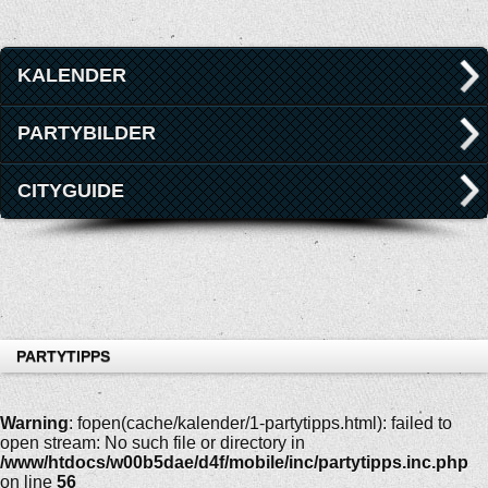
KALENDER
PARTYBILDER
CITYGUIDE
PARTYTIPPS
Warning
: fopen(cache/kalender/1-partytipps.html): failed to
open stream: No such file or directory in
/www/htdocs/w00b5dae/d4f/mobile/inc/partytipps.inc.php
on line
56