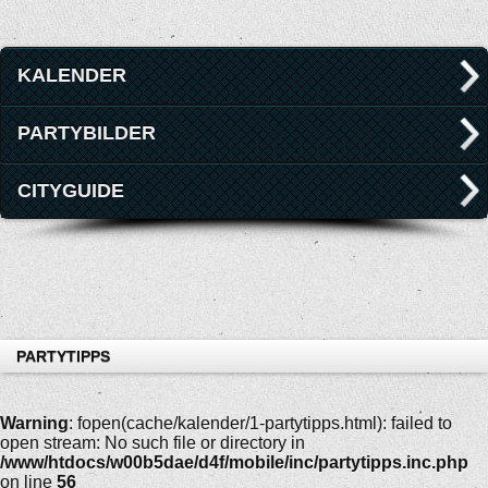
KALENDER
PARTYBILDER
CITYGUIDE
PARTYTIPPS
Warning
: fopen(cache/kalender/1-partytipps.html): failed to
open stream: No such file or directory in
/www/htdocs/w00b5dae/d4f/mobile/inc/partytipps.inc.php
on line
56