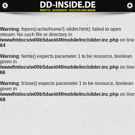
Warning
: fopen(cache/home/1-slider.html): failed to open
stream: No such file or directory in
/www/htdocs/w00b5dae/d4f/mobile/inc/slider.inc.php
on line
64
Warning
: fwrite() expects parameter 1 to be resource, boolean
given in
/www/htdocs/w00b5dae/d4f/mobile/inc/slider.inc.php
on line
66
Warning
: fclose() expects parameter 1 to be resource, boolean
given in
/www/htdocs/w00b5dae/d4f/mobile/inc/slider.inc.php
on line
68