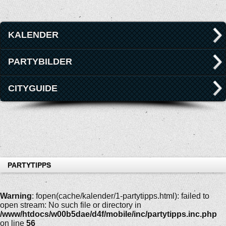
KALENDER
PARTYBILDER
CITYGUIDE
PARTYTIPPS
Warning
: fopen(cache/kalender/1-partytipps.html): failed to
open stream: No such file or directory in
/www/htdocs/w00b5dae/d4f/mobile/inc/partytipps.inc.php
on line
56