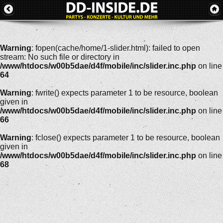
Warning
: fopen(cache/home/1-slider.html): failed to open
stream: No such file or directory in
/www/htdocs/w00b5dae/d4f/mobile/inc/slider.inc.php
on line
64
Warning
: fwrite() expects parameter 1 to be resource, boolean
given in
/www/htdocs/w00b5dae/d4f/mobile/inc/slider.inc.php
on line
66
Warning
: fclose() expects parameter 1 to be resource, boolean
given in
/www/htdocs/w00b5dae/d4f/mobile/inc/slider.inc.php
on line
68