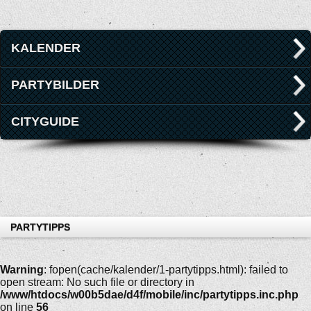
KALENDER
PARTYBILDER
CITYGUIDE
PARTYTIPPS
Warning
: fopen(cache/kalender/1-partytipps.html): failed to
open stream: No such file or directory in
/www/htdocs/w00b5dae/d4f/mobile/inc/partytipps.inc.php
on line
56