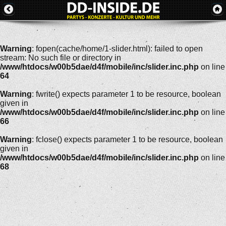
Warning
: fopen(cache/home/1-slider.html): failed to open
stream: No such file or directory in
/www/htdocs/w00b5dae/d4f/mobile/inc/slider.inc.php
on line
64
Warning
: fwrite() expects parameter 1 to be resource, boolean
given in
/www/htdocs/w00b5dae/d4f/mobile/inc/slider.inc.php
on line
66
Warning
: fclose() expects parameter 1 to be resource, boolean
given in
/www/htdocs/w00b5dae/d4f/mobile/inc/slider.inc.php
on line
68