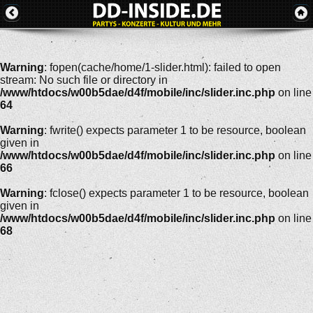
Warning
: fopen(cache/home/1-slider.html): failed to open
stream: No such file or directory in
/www/htdocs/w00b5dae/d4f/mobile/inc/slider.inc.php
on line
64
Warning
: fwrite() expects parameter 1 to be resource, boolean
given in
/www/htdocs/w00b5dae/d4f/mobile/inc/slider.inc.php
on line
66
Warning
: fclose() expects parameter 1 to be resource, boolean
given in
/www/htdocs/w00b5dae/d4f/mobile/inc/slider.inc.php
on line
68