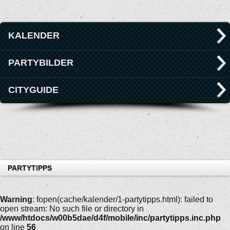
KALENDER
PARTYBILDER
CITYGUIDE
PARTYTIPPS
Warning
: fopen(cache/kalender/1-partytipps.html): failed to
open stream: No such file or directory in
/www/htdocs/w00b5dae/d4f/mobile/inc/partytipps.inc.php
on line
56