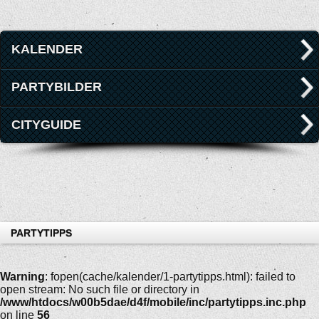
KALENDER
PARTYBILDER
CITYGUIDE
PARTYTIPPS
Warning
: fopen(cache/kalender/1-partytipps.html): failed to
open stream: No such file or directory in
/www/htdocs/w00b5dae/d4f/mobile/inc/partytipps.inc.php
on line
56