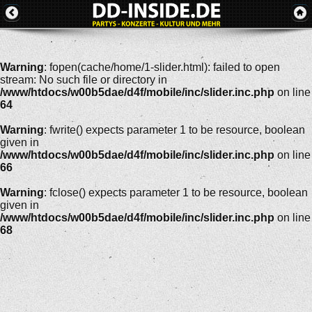
Warning
: fopen(cache/home/1-slider.html): failed to open
stream: No such file or directory in
/www/htdocs/w00b5dae/d4f/mobile/inc/slider.inc.php
on line
64
Warning
: fwrite() expects parameter 1 to be resource, boolean
given in
/www/htdocs/w00b5dae/d4f/mobile/inc/slider.inc.php
on line
66
Warning
: fclose() expects parameter 1 to be resource, boolean
given in
/www/htdocs/w00b5dae/d4f/mobile/inc/slider.inc.php
on line
68