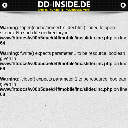
Warning
: fopen(cache/home/1-slider.html): failed to open
stream: No such file or directory in
/www/htdocs/w00b5dae/d4f/mobile/inc/slider.inc.php
on line
64
Warning
: fwrite() expects parameter 1 to be resource, boolean
given in
/www/htdocs/w00b5dae/d4f/mobile/inc/slider.inc.php
on line
66
Warning
: fclose() expects parameter 1 to be resource, boolean
given in
/www/htdocs/w00b5dae/d4f/mobile/inc/slider.inc.php
on line
68