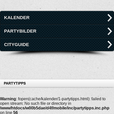
KALENDER
PARTYBILDER
CITYGUIDE
PARTYTIPPS
Warning
: fopen(cache/kalender/1-partytipps.html): failed to
open stream: No such file or directory in
/www/htdocs/w00b5dae/d4f/mobile/inc/partytipps.inc.php
on line
56