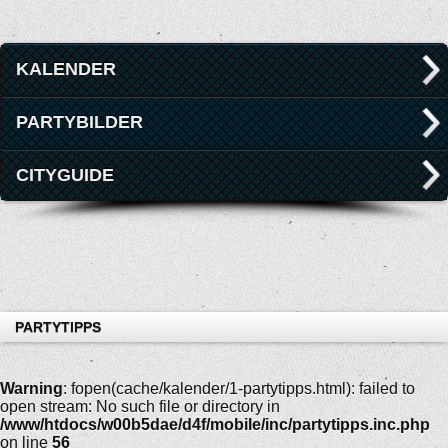
KALENDER
PARTYBILDER
CITYGUIDE
PARTYTIPPS
Warning
: fopen(cache/kalender/1-partytipps.html): failed to
open stream: No such file or directory in
/www/htdocs/w00b5dae/d4f/mobile/inc/partytipps.inc.php
on line
56