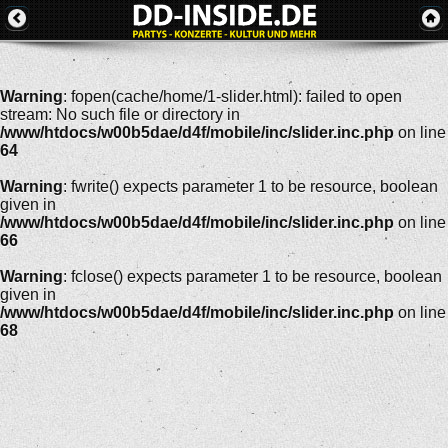
Warning
: fopen(cache/home/1-slider.html): failed to open
stream: No such file or directory in
/www/htdocs/w00b5dae/d4f/mobile/inc/slider.inc.php
on line
64
Warning
: fwrite() expects parameter 1 to be resource, boolean
given in
/www/htdocs/w00b5dae/d4f/mobile/inc/slider.inc.php
on line
66
Warning
: fclose() expects parameter 1 to be resource, boolean
given in
/www/htdocs/w00b5dae/d4f/mobile/inc/slider.inc.php
on line
68