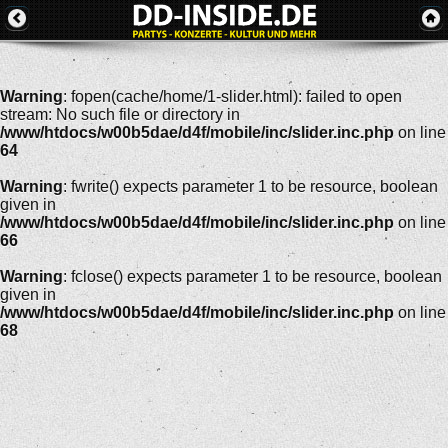
Warning
: fopen(cache/home/1-slider.html): failed to open
stream: No such file or directory in
/www/htdocs/w00b5dae/d4f/mobile/inc/slider.inc.php
on line
64
Warning
: fwrite() expects parameter 1 to be resource, boolean
given in
/www/htdocs/w00b5dae/d4f/mobile/inc/slider.inc.php
on line
66
Warning
: fclose() expects parameter 1 to be resource, boolean
given in
/www/htdocs/w00b5dae/d4f/mobile/inc/slider.inc.php
on line
68