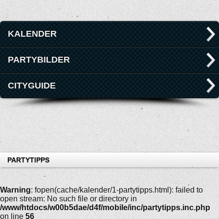
KALENDER
PARTYBILDER
CITYGUIDE
PARTYTIPPS
Warning
: fopen(cache/kalender/1-partytipps.html): failed to
open stream: No such file or directory in
/www/htdocs/w00b5dae/d4f/mobile/inc/partytipps.inc.php
on line
56