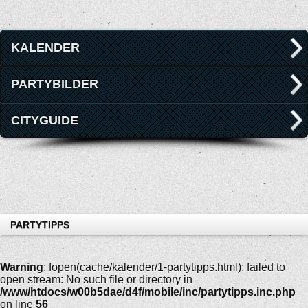
KALENDER
PARTYBILDER
CITYGUIDE
PARTYTIPPS
Warning
: fopen(cache/kalender/1-partytipps.html): failed to
open stream: No such file or directory in
/www/htdocs/w00b5dae/d4f/mobile/inc/partytipps.inc.php
on line
56