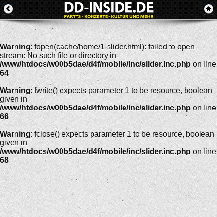
Warning
: fopen(cache/home/1-slider.html): failed to open
stream: No such file or directory in
/www/htdocs/w00b5dae/d4f/mobile/inc/slider.inc.php
on line
64
Warning
: fwrite() expects parameter 1 to be resource, boolean
given in
/www/htdocs/w00b5dae/d4f/mobile/inc/slider.inc.php
on line
66
Warning
: fclose() expects parameter 1 to be resource, boolean
given in
/www/htdocs/w00b5dae/d4f/mobile/inc/slider.inc.php
on line
68