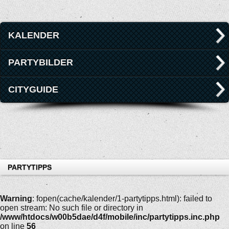
KALENDER
PARTYBILDER
CITYGUIDE
PARTYTIPPS
Warning
: fopen(cache/kalender/1-partytipps.html): failed to
open stream: No such file or directory in
/www/htdocs/w00b5dae/d4f/mobile/inc/partytipps.inc.php
on line
56