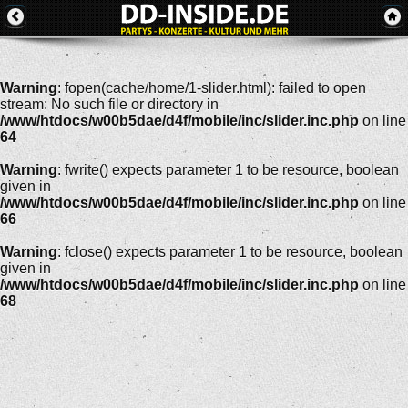
Warning
: fopen(cache/home/1-slider.html): failed to open
stream: No such file or directory in
/www/htdocs/w00b5dae/d4f/mobile/inc/slider.inc.php
on line
64
Warning
: fwrite() expects parameter 1 to be resource, boolean
given in
/www/htdocs/w00b5dae/d4f/mobile/inc/slider.inc.php
on line
66
Warning
: fclose() expects parameter 1 to be resource, boolean
given in
/www/htdocs/w00b5dae/d4f/mobile/inc/slider.inc.php
on line
68