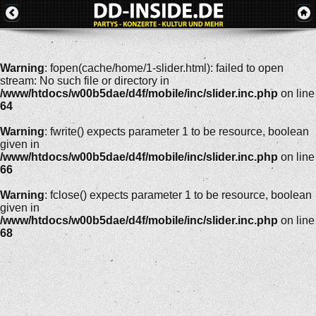
Warning
: fopen(cache/home/1-slider.html): failed to open
stream: No such file or directory in
/www/htdocs/w00b5dae/d4f/mobile/inc/slider.inc.php
on line
64
Warning
: fwrite() expects parameter 1 to be resource, boolean
given in
/www/htdocs/w00b5dae/d4f/mobile/inc/slider.inc.php
on line
66
Warning
: fclose() expects parameter 1 to be resource, boolean
given in
/www/htdocs/w00b5dae/d4f/mobile/inc/slider.inc.php
on line
68