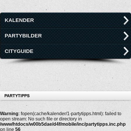
KALENDER
PARTYBILDER
CITYGUIDE
PARTYTIPPS
Warning
: fopen(cache/kalender/1-partytipps.html): failed to
open stream: No such file or directory in
/www/htdocs/w00b5dae/d4f/mobile/inc/partytipps.inc.php
on line
56