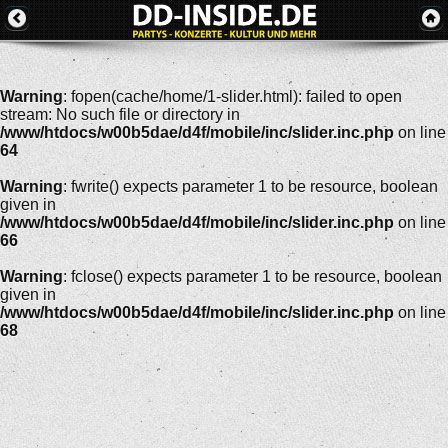
Warning
: fopen(cache/home/1-slider.html): failed to open
stream: No such file or directory in
/www/htdocs/w00b5dae/d4f/mobile/inc/slider.inc.php
on line
64
Warning
: fwrite() expects parameter 1 to be resource, boolean
given in
/www/htdocs/w00b5dae/d4f/mobile/inc/slider.inc.php
on line
66
Warning
: fclose() expects parameter 1 to be resource, boolean
given in
/www/htdocs/w00b5dae/d4f/mobile/inc/slider.inc.php
on line
68