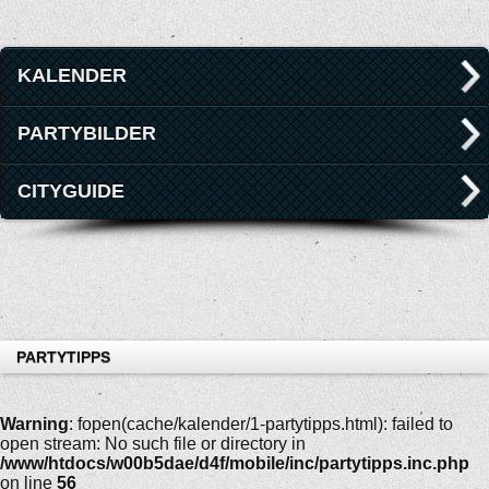
KALENDER
PARTYBILDER
CITYGUIDE
PARTYTIPPS
Warning
: fopen(cache/kalender/1-partytipps.html): failed to
open stream: No such file or directory in
/www/htdocs/w00b5dae/d4f/mobile/inc/partytipps.inc.php
on line
56