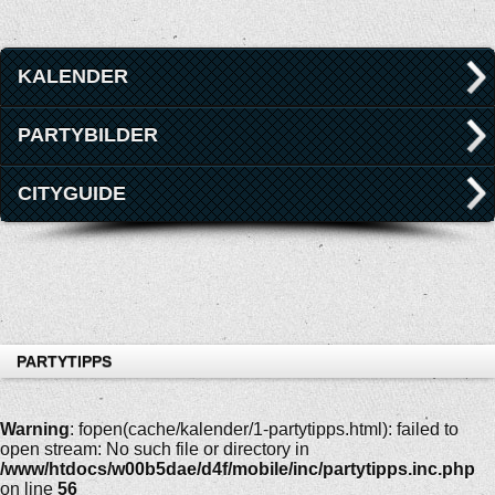
KALENDER
PARTYBILDER
CITYGUIDE
PARTYTIPPS
Warning
: fopen(cache/kalender/1-partytipps.html): failed to
open stream: No such file or directory in
/www/htdocs/w00b5dae/d4f/mobile/inc/partytipps.inc.php
on line
56