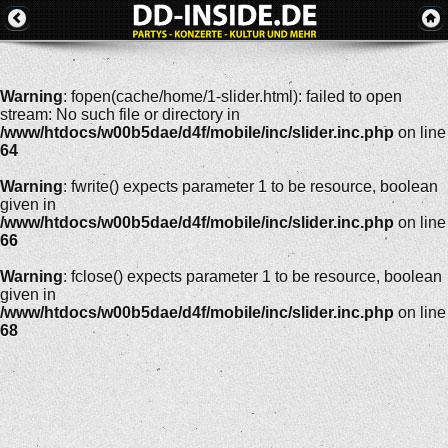
Warning
: fopen(cache/home/1-slider.html): failed to open
stream: No such file or directory in
/www/htdocs/w00b5dae/d4f/mobile/inc/slider.inc.php
on line
64
Warning
: fwrite() expects parameter 1 to be resource, boolean
given in
/www/htdocs/w00b5dae/d4f/mobile/inc/slider.inc.php
on line
66
Warning
: fclose() expects parameter 1 to be resource, boolean
given in
/www/htdocs/w00b5dae/d4f/mobile/inc/slider.inc.php
on line
68