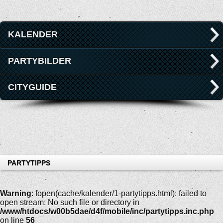
KALENDER
PARTYBILDER
CITYGUIDE
PARTYTIPPS
Warning
: fopen(cache/kalender/1-partytipps.html): failed to
open stream: No such file or directory in
/www/htdocs/w00b5dae/d4f/mobile/inc/partytipps.inc.php
on line
56