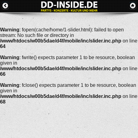
Warning
: fopen(cache/home/1-slider.html): failed to open
stream: No such file or directory in
/www/htdocs/w00b5dae/d4f/mobile/inc/slider.inc.php
on line
64
Warning
: fwrite() expects parameter 1 to be resource, boolean
given in
/www/htdocs/w00b5dae/d4f/mobile/inc/slider.inc.php
on line
66
Warning
: fclose() expects parameter 1 to be resource, boolean
given in
/www/htdocs/w00b5dae/d4f/mobile/inc/slider.inc.php
on line
68