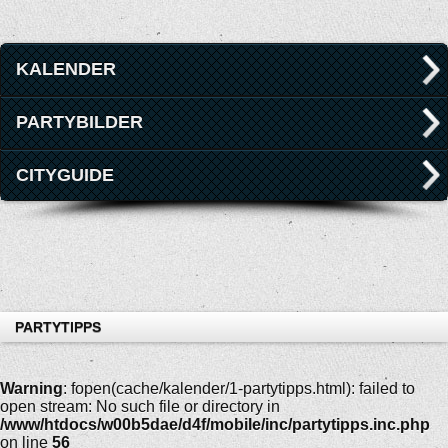
KALENDER
PARTYBILDER
CITYGUIDE
PARTYTIPPS
Warning
: fopen(cache/kalender/1-partytipps.html): failed to
open stream: No such file or directory in
/www/htdocs/w00b5dae/d4f/mobile/inc/partytipps.inc.php
on line
56