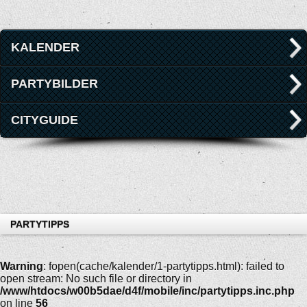
KALENDER
PARTYBILDER
CITYGUIDE
PARTYTIPPS
Warning
: fopen(cache/kalender/1-partytipps.html): failed to
open stream: No such file or directory in
/www/htdocs/w00b5dae/d4f/mobile/inc/partytipps.inc.php
on line
56