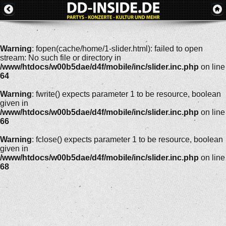
Warning
: fopen(cache/home/1-slider.html): failed to open
stream: No such file or directory in
/www/htdocs/w00b5dae/d4f/mobile/inc/slider.inc.php
on line
64
Warning
: fwrite() expects parameter 1 to be resource, boolean
given in
/www/htdocs/w00b5dae/d4f/mobile/inc/slider.inc.php
on line
66
Warning
: fclose() expects parameter 1 to be resource, boolean
given in
/www/htdocs/w00b5dae/d4f/mobile/inc/slider.inc.php
on line
68