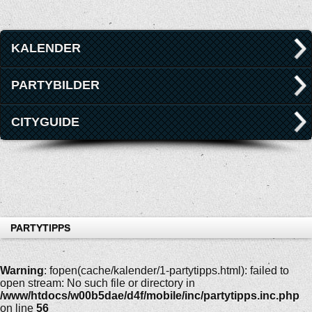
KALENDER
PARTYBILDER
CITYGUIDE
PARTYTIPPS
Warning
: fopen(cache/kalender/1-partytipps.html): failed to
open stream: No such file or directory in
/www/htdocs/w00b5dae/d4f/mobile/inc/partytipps.inc.php
on line
56