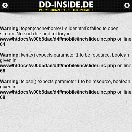
Warning
: fopen(cache/home/1-slider.html): failed to open
stream: No such file or directory in
/www/htdocs/w00b5dae/d4f/mobile/inc/slider.inc.php
on line
64
Warning
: fwrite() expects parameter 1 to be resource, boolean
given in
/www/htdocs/w00b5dae/d4f/mobile/inc/slider.inc.php
on line
66
Warning
: fclose() expects parameter 1 to be resource, boolean
given in
/www/htdocs/w00b5dae/d4f/mobile/inc/slider.inc.php
on line
68