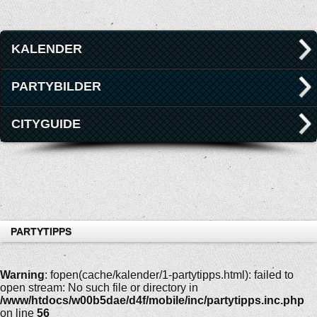
KALENDER
PARTYBILDER
CITYGUIDE
PARTYTIPPS
Warning
: fopen(cache/kalender/1-partytipps.html): failed to
open stream: No such file or directory in
/www/htdocs/w00b5dae/d4f/mobile/inc/partytipps.inc.php
on line
56