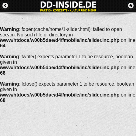
Warning
: fopen(cache/home/1-slider.html): failed to open
stream: No such file or directory in
/www/htdocs/w00b5dae/d4f/mobile/inc/slider.inc.php
on line
64
Warning
: fwrite() expects parameter 1 to be resource, boolean
given in
/www/htdocs/w00b5dae/d4f/mobile/inc/slider.inc.php
on line
66
Warning
: fclose() expects parameter 1 to be resource, boolean
given in
/www/htdocs/w00b5dae/d4f/mobile/inc/slider.inc.php
on line
68