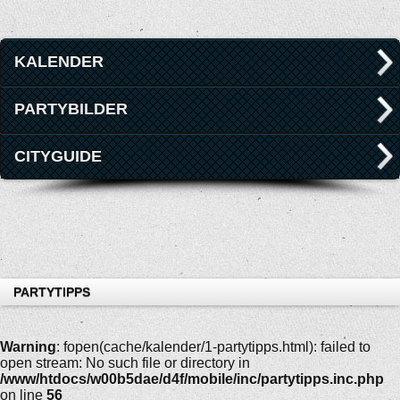
KALENDER
PARTYBILDER
CITYGUIDE
PARTYTIPPS
Warning
: fopen(cache/kalender/1-partytipps.html): failed to
open stream: No such file or directory in
/www/htdocs/w00b5dae/d4f/mobile/inc/partytipps.inc.php
on line
56