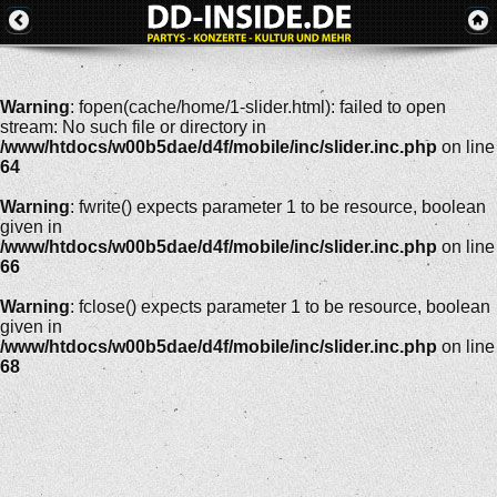
Warning
: fopen(cache/home/1-slider.html): failed to open
stream: No such file or directory in
/www/htdocs/w00b5dae/d4f/mobile/inc/slider.inc.php
on line
64
Warning
: fwrite() expects parameter 1 to be resource, boolean
given in
/www/htdocs/w00b5dae/d4f/mobile/inc/slider.inc.php
on line
66
Warning
: fclose() expects parameter 1 to be resource, boolean
given in
/www/htdocs/w00b5dae/d4f/mobile/inc/slider.inc.php
on line
68