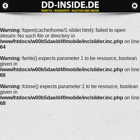
Warning
: fopen(cache/home/1-slider.html): failed to open
stream: No such file or directory in
/www/htdocs/w00b5dae/d4f/mobile/inc/slider.inc.php
on line
64
Warning
: fwrite() expects parameter 1 to be resource, boolean
given in
/www/htdocs/w00b5dae/d4f/mobile/inc/slider.inc.php
on line
66
Warning
: fclose() expects parameter 1 to be resource, boolean
given in
/www/htdocs/w00b5dae/d4f/mobile/inc/slider.inc.php
on line
68