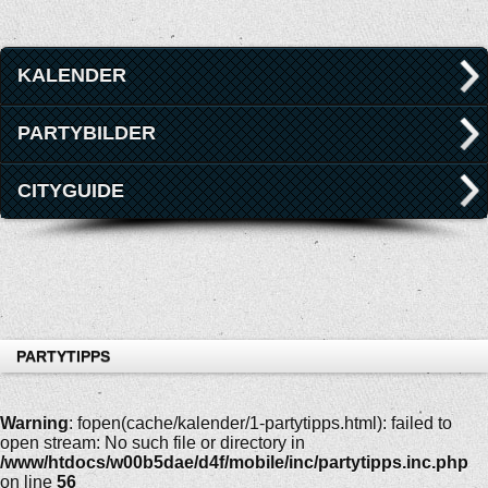
KALENDER
PARTYBILDER
CITYGUIDE
PARTYTIPPS
Warning
: fopen(cache/kalender/1-partytipps.html): failed to
open stream: No such file or directory in
/www/htdocs/w00b5dae/d4f/mobile/inc/partytipps.inc.php
on line
56