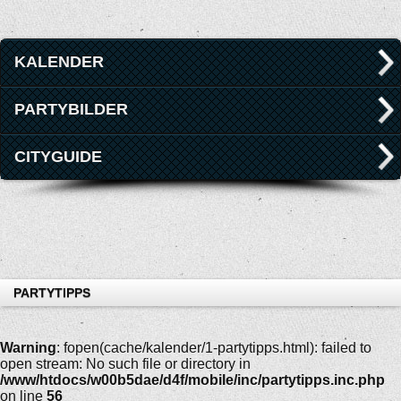
KALENDER
PARTYBILDER
CITYGUIDE
PARTYTIPPS
Warning
: fopen(cache/kalender/1-partytipps.html): failed to
open stream: No such file or directory in
/www/htdocs/w00b5dae/d4f/mobile/inc/partytipps.inc.php
on line
56