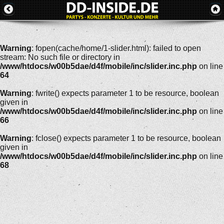
Warning
: fopen(cache/home/1-slider.html): failed to open
stream: No such file or directory in
/www/htdocs/w00b5dae/d4f/mobile/inc/slider.inc.php
on line
64
Warning
: fwrite() expects parameter 1 to be resource, boolean
given in
/www/htdocs/w00b5dae/d4f/mobile/inc/slider.inc.php
on line
66
Warning
: fclose() expects parameter 1 to be resource, boolean
given in
/www/htdocs/w00b5dae/d4f/mobile/inc/slider.inc.php
on line
68