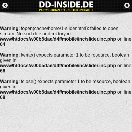
Warning
: fopen(cache/home/1-slider.html): failed to open
stream: No such file or directory in
/www/htdocs/w00b5dae/d4f/mobile/inc/slider.inc.php
on line
64
Warning
: fwrite() expects parameter 1 to be resource, boolean
given in
/www/htdocs/w00b5dae/d4f/mobile/inc/slider.inc.php
on line
66
Warning
: fclose() expects parameter 1 to be resource, boolean
given in
/www/htdocs/w00b5dae/d4f/mobile/inc/slider.inc.php
on line
68