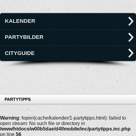
KALENDER
PARTYBILDER
CITYGUIDE
PARTYTIPPS
Warning
: fopen(cache/kalender/1-partytipps.html): failed to
open stream: No such file or directory in
/www/htdocs/w00b5dae/d4f/mobile/inc/partytipps.inc.php
on line
56