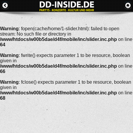
Warning
: fopen(cache/home/1-slider.html): failed to open
stream: No such file or directory in
/www/htdocs/w00b5dae/d4f/mobile/inc/slider.inc.php
on line
64
Warning
: fwrite() expects parameter 1 to be resource, boolean
given in
/www/htdocs/w00b5dae/d4f/mobile/inc/slider.inc.php
on line
66
Warning
: fclose() expects parameter 1 to be resource, boolean
given in
/www/htdocs/w00b5dae/d4f/mobile/inc/slider.inc.php
on line
68