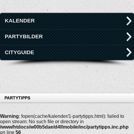
KALENDER
PARTYBILDER
CITYGUIDE
PARTYTIPPS
Warning
: fopen(cache/kalender/1-partytipps.html): failed to
open stream: No such file or directory in
/www/htdocs/w00b5dae/d4f/mobile/inc/partytipps.inc.php
on line
56