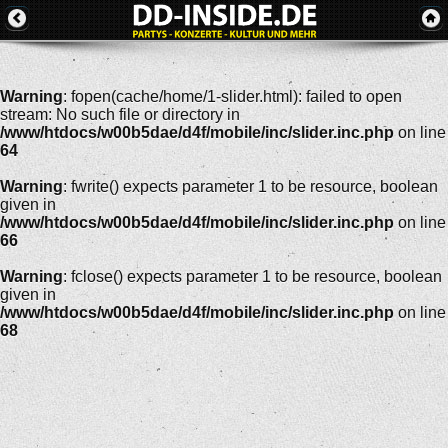
Warning
: fopen(cache/home/1-slider.html): failed to open
stream: No such file or directory in
/www/htdocs/w00b5dae/d4f/mobile/inc/slider.inc.php
on line
64
Warning
: fwrite() expects parameter 1 to be resource, boolean
given in
/www/htdocs/w00b5dae/d4f/mobile/inc/slider.inc.php
on line
66
Warning
: fclose() expects parameter 1 to be resource, boolean
given in
/www/htdocs/w00b5dae/d4f/mobile/inc/slider.inc.php
on line
68