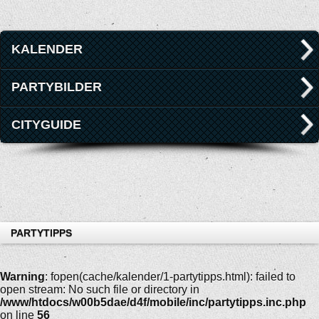
KALENDER
PARTYBILDER
CITYGUIDE
PARTYTIPPS
Warning
: fopen(cache/kalender/1-partytipps.html): failed to
open stream: No such file or directory in
/www/htdocs/w00b5dae/d4f/mobile/inc/partytipps.inc.php
on line
56