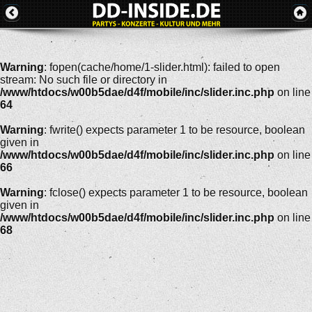
Warning
: fopen(cache/home/1-slider.html): failed to open
stream: No such file or directory in
/www/htdocs/w00b5dae/d4f/mobile/inc/slider.inc.php
on line
64
Warning
: fwrite() expects parameter 1 to be resource, boolean
given in
/www/htdocs/w00b5dae/d4f/mobile/inc/slider.inc.php
on line
66
Warning
: fclose() expects parameter 1 to be resource, boolean
given in
/www/htdocs/w00b5dae/d4f/mobile/inc/slider.inc.php
on line
68