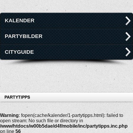
KALENDER
PARTYBILDER
CITYGUIDE
PARTYTIPPS
Warning
: fopen(cache/kalender/1-partytipps.html): failed to
open stream: No such file or directory in
/www/htdocs/w00b5dae/d4f/mobile/inc/partytipps.inc.php
on line
56