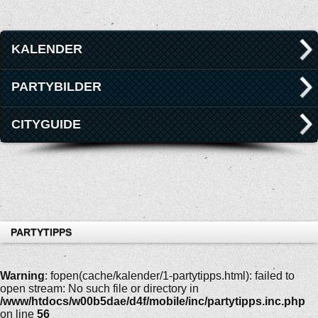
KALENDER
PARTYBILDER
CITYGUIDE
PARTYTIPPS
Warning
: fopen(cache/kalender/1-partytipps.html): failed to
open stream: No such file or directory in
/www/htdocs/w00b5dae/d4f/mobile/inc/partytipps.inc.php
on line
56