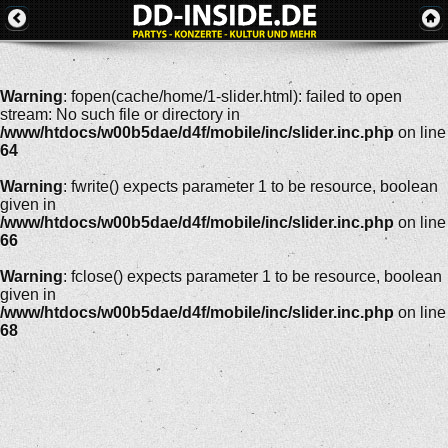
Warning
: fopen(cache/home/1-slider.html): failed to open
stream: No such file or directory in
/www/htdocs/w00b5dae/d4f/mobile/inc/slider.inc.php
on line
64
Warning
: fwrite() expects parameter 1 to be resource, boolean
given in
/www/htdocs/w00b5dae/d4f/mobile/inc/slider.inc.php
on line
66
Warning
: fclose() expects parameter 1 to be resource, boolean
given in
/www/htdocs/w00b5dae/d4f/mobile/inc/slider.inc.php
on line
68