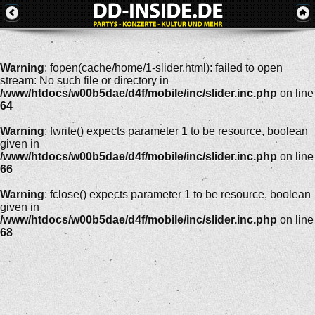
Warning
: fopen(cache/home/1-slider.html): failed to open
stream: No such file or directory in
/www/htdocs/w00b5dae/d4f/mobile/inc/slider.inc.php
on line
64
Warning
: fwrite() expects parameter 1 to be resource, boolean
given in
/www/htdocs/w00b5dae/d4f/mobile/inc/slider.inc.php
on line
66
Warning
: fclose() expects parameter 1 to be resource, boolean
given in
/www/htdocs/w00b5dae/d4f/mobile/inc/slider.inc.php
on line
68