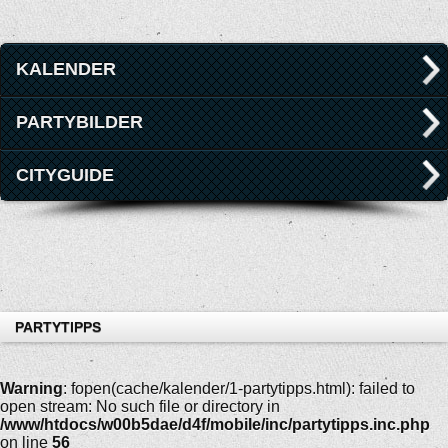
KALENDER
PARTYBILDER
CITYGUIDE
PARTYTIPPS
Warning
: fopen(cache/kalender/1-partytipps.html): failed to
open stream: No such file or directory in
/www/htdocs/w00b5dae/d4f/mobile/inc/partytipps.inc.php
on line
56