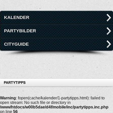
KALENDER
PARTYBILDER
CITYGUIDE
PARTYTIPPS
Warning
: fopen(cache/kalender/1-partytipps.html): failed to
open stream: No such file or directory in
/www/htdocs/w00b5dae/d4f/mobile/inc/partytipps.inc.php
on line
56