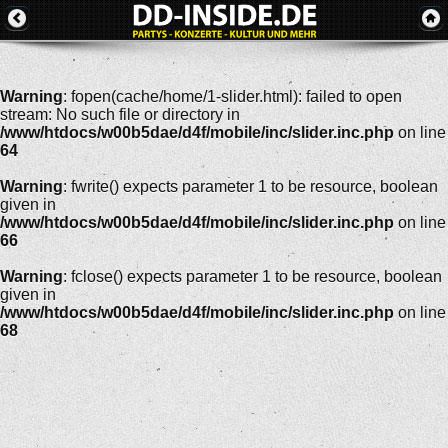
Warning
: fopen(cache/home/1-slider.html): failed to open
stream: No such file or directory in
/www/htdocs/w00b5dae/d4f/mobile/inc/slider.inc.php
on line
64
Warning
: fwrite() expects parameter 1 to be resource, boolean
given in
/www/htdocs/w00b5dae/d4f/mobile/inc/slider.inc.php
on line
66
Warning
: fclose() expects parameter 1 to be resource, boolean
given in
/www/htdocs/w00b5dae/d4f/mobile/inc/slider.inc.php
on line
68