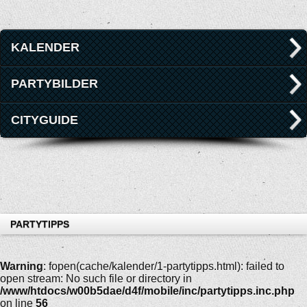
KALENDER
PARTYBILDER
CITYGUIDE
PARTYTIPPS
Warning
: fopen(cache/kalender/1-partytipps.html): failed to
open stream: No such file or directory in
/www/htdocs/w00b5dae/d4f/mobile/inc/partytipps.inc.php
on line
56