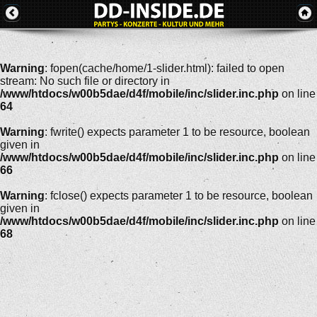
Warning
: fopen(cache/home/1-slider.html): failed to open
stream: No such file or directory in
/www/htdocs/w00b5dae/d4f/mobile/inc/slider.inc.php
on line
64
Warning
: fwrite() expects parameter 1 to be resource, boolean
given in
/www/htdocs/w00b5dae/d4f/mobile/inc/slider.inc.php
on line
66
Warning
: fclose() expects parameter 1 to be resource, boolean
given in
/www/htdocs/w00b5dae/d4f/mobile/inc/slider.inc.php
on line
68