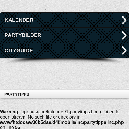
KALENDER
PARTYBILDER
CITYGUIDE
PARTYTIPPS
Warning
: fopen(cache/kalender/1-partytipps.html): failed to
open stream: No such file or directory in
/www/htdocs/w00b5dae/d4f/mobile/inc/partytipps.inc.php
on line
56