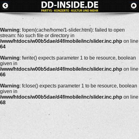
Warning
: fopen(cache/home/1-slider.html): failed to open
stream: No such file or directory in
/www/htdocs/w00b5dae/d4f/mobile/inc/slider.inc.php
on line
64
Warning
: fwrite() expects parameter 1 to be resource, boolean
given in
/www/htdocs/w00b5dae/d4f/mobile/inc/slider.inc.php
on line
66
Warning
: fclose() expects parameter 1 to be resource, boolean
given in
/www/htdocs/w00b5dae/d4f/mobile/inc/slider.inc.php
on line
68