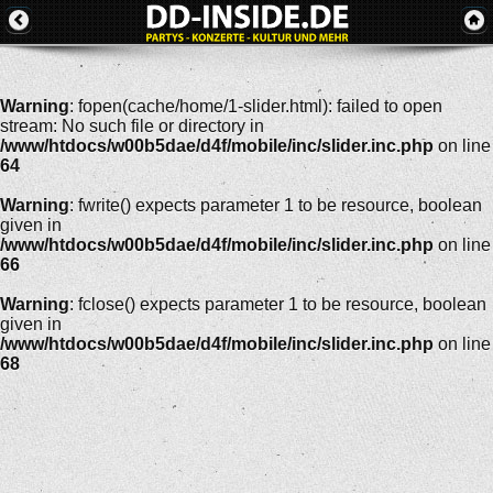
Warning
: fopen(cache/home/1-slider.html): failed to open
stream: No such file or directory in
/www/htdocs/w00b5dae/d4f/mobile/inc/slider.inc.php
on line
64
Warning
: fwrite() expects parameter 1 to be resource, boolean
given in
/www/htdocs/w00b5dae/d4f/mobile/inc/slider.inc.php
on line
66
Warning
: fclose() expects parameter 1 to be resource, boolean
given in
/www/htdocs/w00b5dae/d4f/mobile/inc/slider.inc.php
on line
68