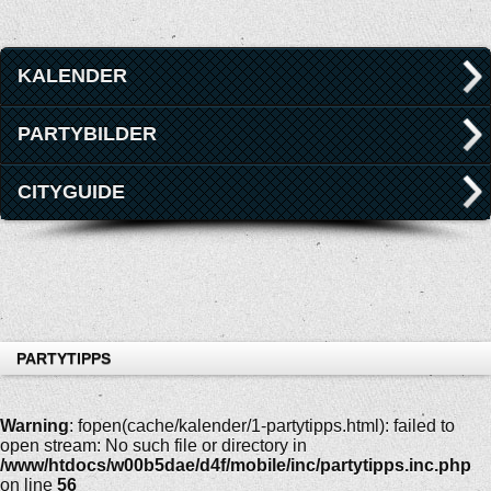
KALENDER
PARTYBILDER
CITYGUIDE
PARTYTIPPS
Warning
: fopen(cache/kalender/1-partytipps.html): failed to
open stream: No such file or directory in
/www/htdocs/w00b5dae/d4f/mobile/inc/partytipps.inc.php
on line
56