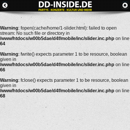
Warning
: fopen(cache/home/1-slider.html): failed to open
stream: No such file or directory in
/www/htdocs/w00b5dae/d4f/mobile/inc/slider.inc.php
on line
64
Warning
: fwrite() expects parameter 1 to be resource, boolean
given in
/www/htdocs/w00b5dae/d4f/mobile/inc/slider.inc.php
on line
66
Warning
: fclose() expects parameter 1 to be resource, boolean
given in
/www/htdocs/w00b5dae/d4f/mobile/inc/slider.inc.php
on line
68