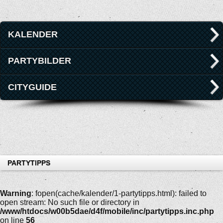
KALENDER
PARTYBILDER
CITYGUIDE
PARTYTIPPS
Warning
: fopen(cache/kalender/1-partytipps.html): failed to
open stream: No such file or directory in
/www/htdocs/w00b5dae/d4f/mobile/inc/partytipps.inc.php
on line
56