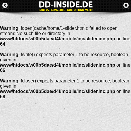
Warning
: fopen(cache/home/1-slider.html): failed to open
stream: No such file or directory in
/www/htdocs/w00b5dae/d4f/mobile/inc/slider.inc.php
on line
64
Warning
: fwrite() expects parameter 1 to be resource, boolean
given in
/www/htdocs/w00b5dae/d4f/mobile/inc/slider.inc.php
on line
66
Warning
: fclose() expects parameter 1 to be resource, boolean
given in
/www/htdocs/w00b5dae/d4f/mobile/inc/slider.inc.php
on line
68