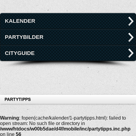
KALENDER
PARTYBILDER
CITYGUIDE
PARTYTIPPS
Warning
: fopen(cache/kalender/1-partytipps.html): failed to
open stream: No such file or directory in
/www/htdocs/w00b5dae/d4f/mobile/inc/partytipps.inc.php
on line
56