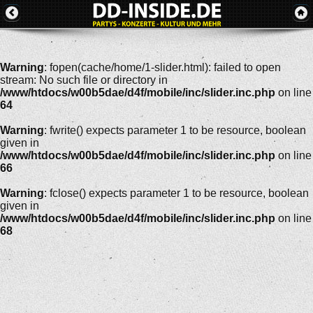
Warning
: fopen(cache/home/1-slider.html): failed to open
stream: No such file or directory in
/www/htdocs/w00b5dae/d4f/mobile/inc/slider.inc.php
on line
64
Warning
: fwrite() expects parameter 1 to be resource, boolean
given in
/www/htdocs/w00b5dae/d4f/mobile/inc/slider.inc.php
on line
66
Warning
: fclose() expects parameter 1 to be resource, boolean
given in
/www/htdocs/w00b5dae/d4f/mobile/inc/slider.inc.php
on line
68