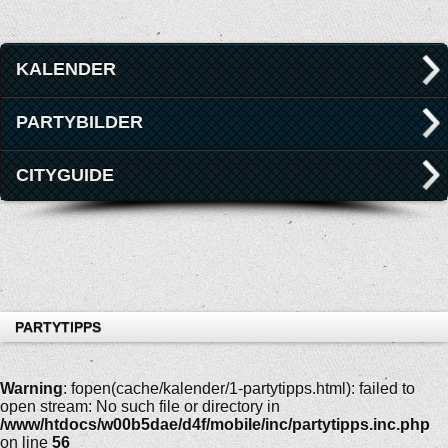
KALENDER
PARTYBILDER
CITYGUIDE
PARTYTIPPS
Warning
: fopen(cache/kalender/1-partytipps.html): failed to
open stream: No such file or directory in
/www/htdocs/w00b5dae/d4f/mobile/inc/partytipps.inc.php
on line
56