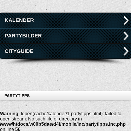
KALENDER
PARTYBILDER
CITYGUIDE
PARTYTIPPS
Warning
: fopen(cache/kalender/1-partytipps.html): failed to
open stream: No such file or directory in
/www/htdocs/w00b5dae/d4f/mobile/inc/partytipps.inc.php
on line
56