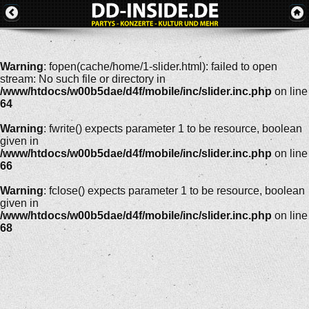
Warning
: fopen(cache/home/1-slider.html): failed to open
stream: No such file or directory in
/www/htdocs/w00b5dae/d4f/mobile/inc/slider.inc.php
on line
64
Warning
: fwrite() expects parameter 1 to be resource, boolean
given in
/www/htdocs/w00b5dae/d4f/mobile/inc/slider.inc.php
on line
66
Warning
: fclose() expects parameter 1 to be resource, boolean
given in
/www/htdocs/w00b5dae/d4f/mobile/inc/slider.inc.php
on line
68