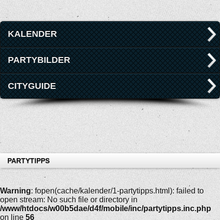
KALENDER
PARTYBILDER
CITYGUIDE
PARTYTIPPS
Warning
: fopen(cache/kalender/1-partytipps.html): failed to
open stream: No such file or directory in
/www/htdocs/w00b5dae/d4f/mobile/inc/partytipps.inc.php
on line
56