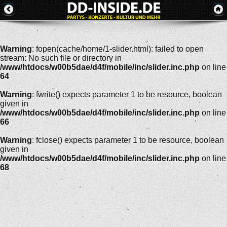
Warning
: fopen(cache/home/1-slider.html): failed to open
stream: No such file or directory in
/www/htdocs/w00b5dae/d4f/mobile/inc/slider.inc.php
on line
64
Warning
: fwrite() expects parameter 1 to be resource, boolean
given in
/www/htdocs/w00b5dae/d4f/mobile/inc/slider.inc.php
on line
66
Warning
: fclose() expects parameter 1 to be resource, boolean
given in
/www/htdocs/w00b5dae/d4f/mobile/inc/slider.inc.php
on line
68