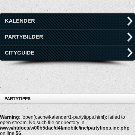
KALENDER
PARTYBILDER
CITYGUIDE
PARTYTIPPS
Warning
: fopen(cache/kalender/1-partytipps.html): failed to
open stream: No such file or directory in
/www/htdocs/w00b5dae/d4f/mobile/inc/partytipps.inc.php
on line
56