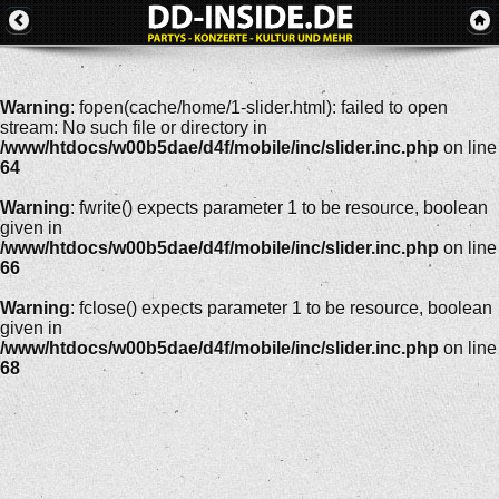
Warning
: fopen(cache/home/1-slider.html): failed to open
stream: No such file or directory in
/www/htdocs/w00b5dae/d4f/mobile/inc/slider.inc.php
on line
64
Warning
: fwrite() expects parameter 1 to be resource, boolean
given in
/www/htdocs/w00b5dae/d4f/mobile/inc/slider.inc.php
on line
66
Warning
: fclose() expects parameter 1 to be resource, boolean
given in
/www/htdocs/w00b5dae/d4f/mobile/inc/slider.inc.php
on line
68