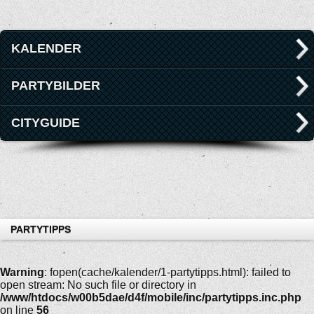
KALENDER
PARTYBILDER
CITYGUIDE
PARTYTIPPS
Warning
: fopen(cache/kalender/1-partytipps.html): failed to
open stream: No such file or directory in
/www/htdocs/w00b5dae/d4f/mobile/inc/partytipps.inc.php
on line
56