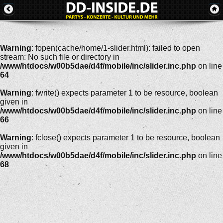
Warning
: fopen(cache/home/1-slider.html): failed to open
stream: No such file or directory in
/www/htdocs/w00b5dae/d4f/mobile/inc/slider.inc.php
on line
64
Warning
: fwrite() expects parameter 1 to be resource, boolean
given in
/www/htdocs/w00b5dae/d4f/mobile/inc/slider.inc.php
on line
66
Warning
: fclose() expects parameter 1 to be resource, boolean
given in
/www/htdocs/w00b5dae/d4f/mobile/inc/slider.inc.php
on line
68