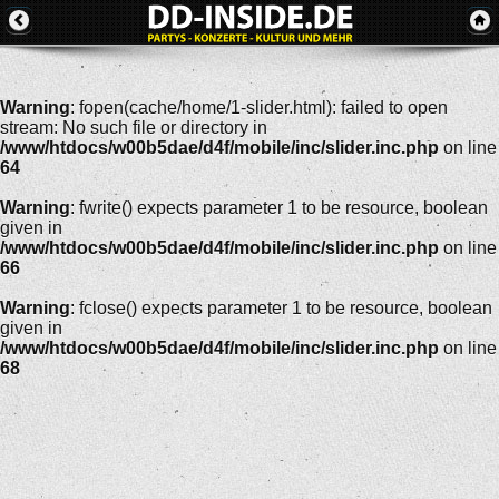
Warning
: fopen(cache/home/1-slider.html): failed to open
stream: No such file or directory in
/www/htdocs/w00b5dae/d4f/mobile/inc/slider.inc.php
on line
64
Warning
: fwrite() expects parameter 1 to be resource, boolean
given in
/www/htdocs/w00b5dae/d4f/mobile/inc/slider.inc.php
on line
66
Warning
: fclose() expects parameter 1 to be resource, boolean
given in
/www/htdocs/w00b5dae/d4f/mobile/inc/slider.inc.php
on line
68