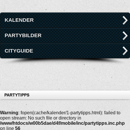
KALENDER
PARTYBILDER
CITYGUIDE
PARTYTIPPS
Warning
: fopen(cache/kalender/1-partytipps.html): failed to
open stream: No such file or directory in
/www/htdocs/w00b5dae/d4f/mobile/inc/partytipps.inc.php
on line
56