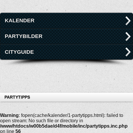
KALENDER
PARTYBILDER
CITYGUIDE
PARTYTIPPS
Warning
: fopen(cache/kalender/1-partytipps.html): failed to
open stream: No such file or directory in
/www/htdocs/w00b5dae/d4f/mobile/inc/partytipps.inc.php
on line
56