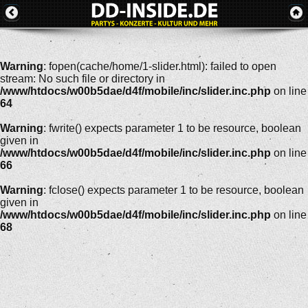
Warning
: fopen(cache/home/1-slider.html): failed to open
stream: No such file or directory in
/www/htdocs/w00b5dae/d4f/mobile/inc/slider.inc.php
on line
64
Warning
: fwrite() expects parameter 1 to be resource, boolean
given in
/www/htdocs/w00b5dae/d4f/mobile/inc/slider.inc.php
on line
66
Warning
: fclose() expects parameter 1 to be resource, boolean
given in
/www/htdocs/w00b5dae/d4f/mobile/inc/slider.inc.php
on line
68